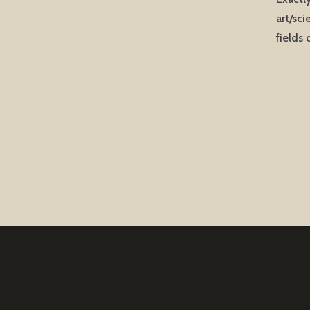
art/sci
fields 
Post
naviga