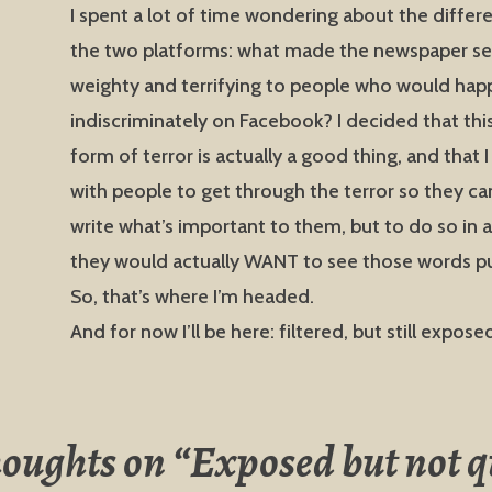
I spent a lot of time wondering about the diffe
the two platforms: what made the newspaper s
weighty and terrifying to people who would happ
indiscriminately on Facebook? I decided that this
form of terror is actually a good thing, and that 
with people to get through the terror so they can
write what’s important to them, but to do so in 
they would actually WANT to see those words pu
So, that’s where I’m headed.
And for now I’ll be here: filtered, but still expose
houghts on “
Exposed but not q