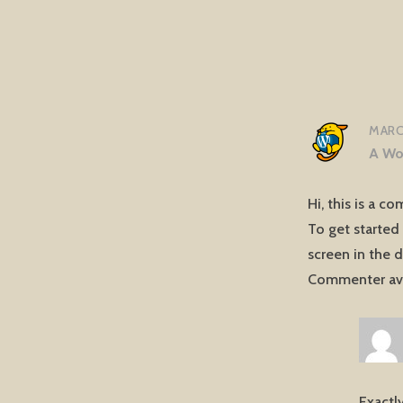
MARCH
A Wo
Hi, this is a c
To get started
screen in the 
Commenter av
Exactly