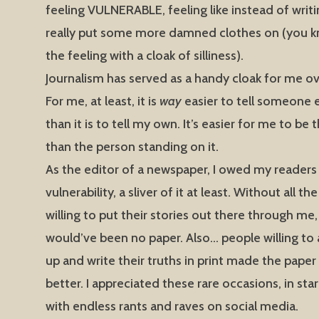
feeling VULNERABLE, feeling like instead of writi
really put some more damned clothes on (you kn
the feeling with a cloak of silliness).
Journalism has served as a handy cloak for me ov
For me, at least, it is
way
easier to tell someone e
than it is to tell my own. It’s easier for me to be
than the person standing on it.
As the editor of a newspaper, I owed my reader
vulnerability, a sliver of it at least. Without all t
willing to put their stories out there through me,
would’ve been no paper. Also… people willing to 
up and write their truths in print made the paper 
better. I appreciated these rare occasions, in sta
with endless rants and raves on social media.