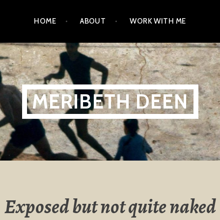
HOME
ABOUT
WORK WITH ME
MERIBETH DEEN
Exposed but not quite naked