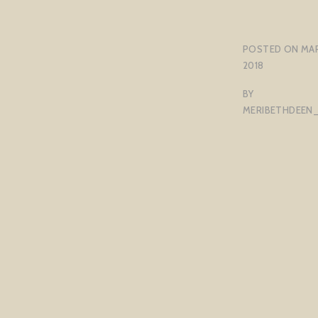
POSTED ON
MAR
2018
BY
MERIBETHDEEN