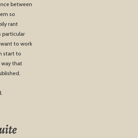
rence between
eem so
ily rant
 particular
I want to work
 start to
a way that
blished.
d.
uite