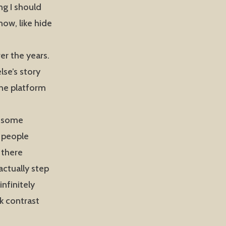
ng I should
ow, like hide
er the years.
lse’s story
 the platform
s some
he people
 there
actually step
infinitely
rk contrast