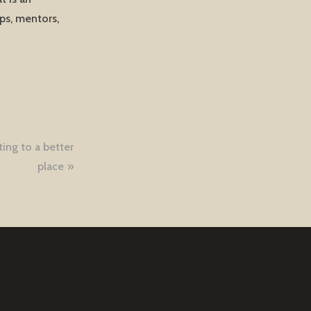
ops, mentors,
ting to a better
place