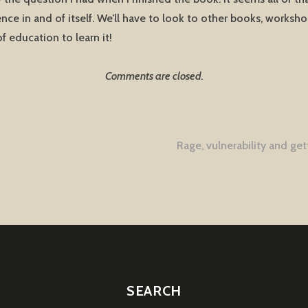
ence in and of itself. We’ll have to look to other books, worksh
of education to learn it!
Comments are closed.
Rage, vulnerability and get
tion
SEARCH