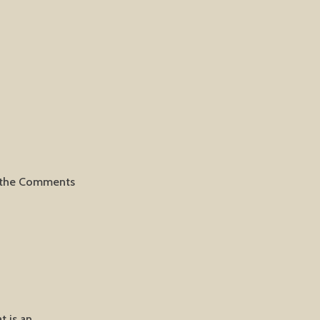
it the Comments
t is an