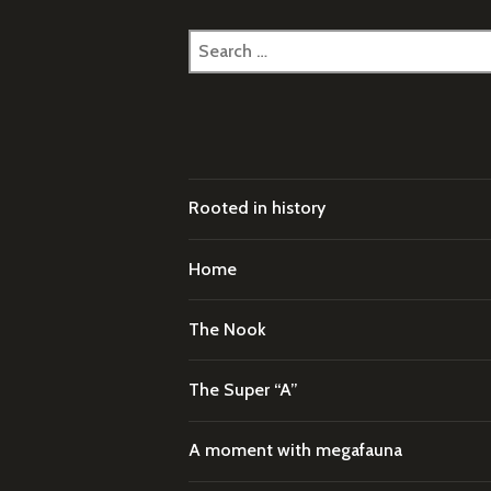
Search
for:
Rooted in history
Home
The Nook
The Super “A”
A moment with megafauna