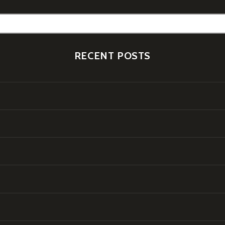
RECENT POSTS