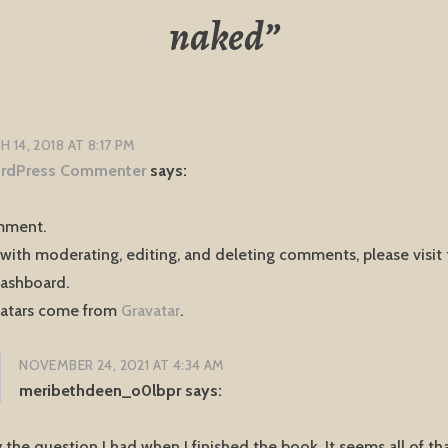
naked
”
 14, 2018 AT 8:17 PM
rdPress Commenter
says:
omment.
 with moderating, editing, and deleting comments, please vis
dashboard.
atars come from
Gravatar
.
NOVEMBER 24, 2021 AT 4:34 AM
meribethdeen_o0lbpr
says:
 the question I had when I finished the book. It seems all of tha