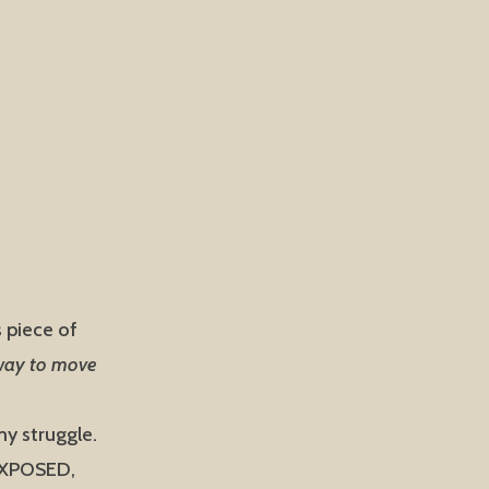
s piece of
 way to move
y struggle.
 EXPOSED,