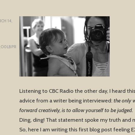
CH 14,
_O0LBPR
Listening to CBC Radio the other day, I heard thi
advice from a writer being interviewed:
the only
forward creatively, is to allow yourself to be judged.
Ding, ding! That statement spoke my truth and m
So, here I am writing this first blog post feeling